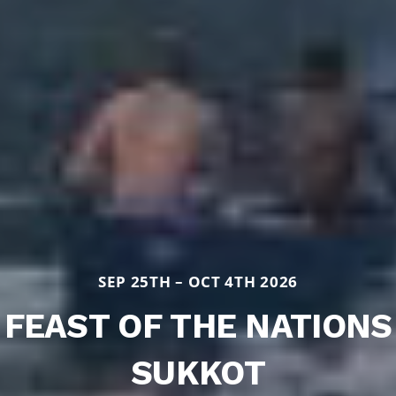
SEP 25TH – OCT 4TH 2026
FEAST OF THE NATIONS
SUKKOT