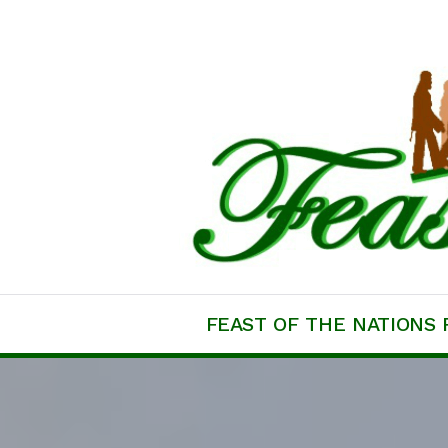
Skip
to
content
Feast of the Natio
FEAST OF THE NATIONS 