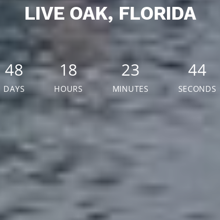
LIVE OAK, FLORIDA
48
18
23
42
DAYS
HOURS
MINUTES
SECONDS