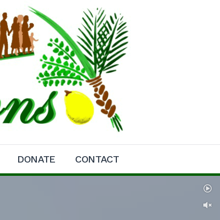
DONATE
CONTACT