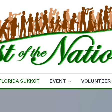
ns Sukkot
FLORIDA SUKKOT
EVENT
VOLUNTEER