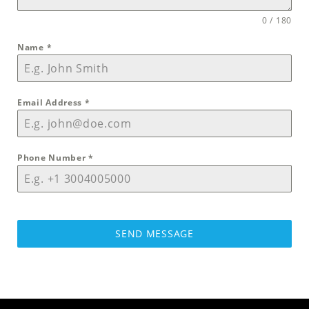
0 / 180
Name
*
Email Address
*
Phone Number
*
SEND MESSAGE