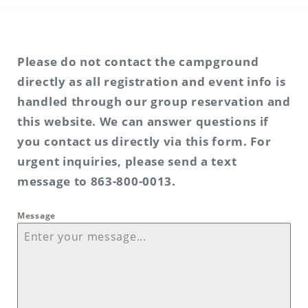
Please do not contact the campground
directly as all registration and event info is
handled through our group reservation and
this website. We can answer questions if
you contact us directly via this form. For
urgent inquiries, please send a text
message to 863-800-0013.
Message