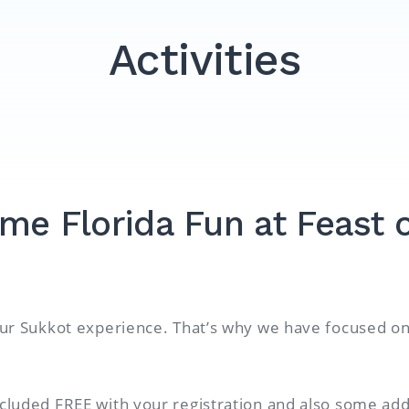
Activities
me Florida Fun at Feast o
your Sukkot experience. That’s why we have focused on 
ncluded FREE with your registration and also some add