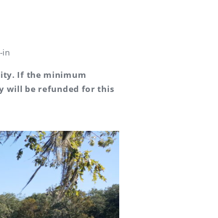
-in
vity. If the minimum
y will be refunded for this