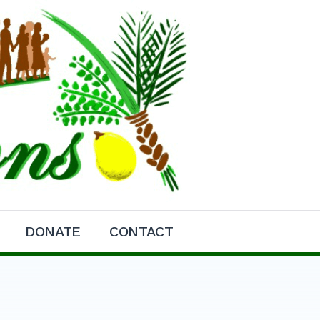
DONATE
CONTACT