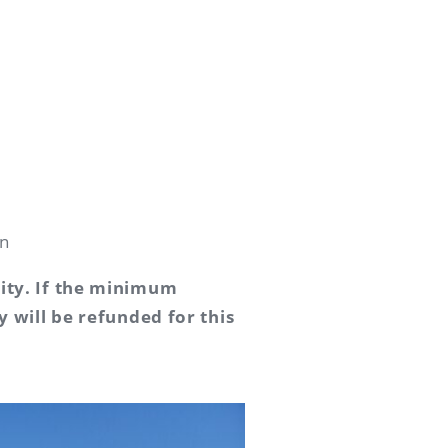
in
vity. If the minimum
y will be refunded for this