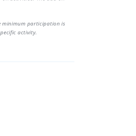
he minimum participation is
ecific activity.