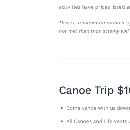
activities have prices listed
There is a minimum number of 
not met then that activity wil
Canoe Trip $
Come canoe with us down 
All Canoes and Life vests 