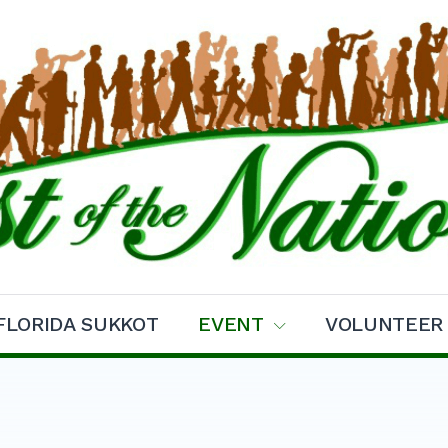
ns Sukkot
FLORIDA SUKKOT
EVENT
VOLUNTEER