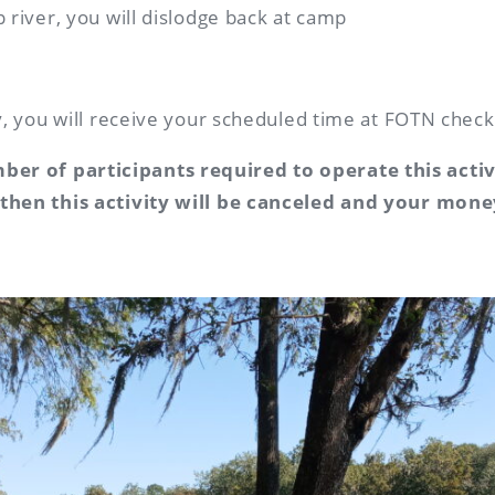
p river, you will dislodge back at camp
ty, you will receive your scheduled time at FOTN check
er of participants required to operate this acti
 then this activity will be canceled and your mone