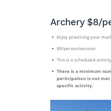
Archery $8/p
Enjoy practicing your m
$8/person/session
This is a scheduled activi
There is a minimum numb
participation is not met
specific activity.