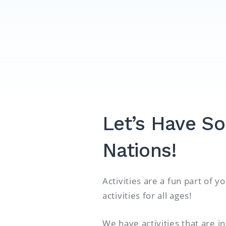
Let’s Have So
Nations!
Activities are a fun part of 
activities for all ages!
We have activities that are i