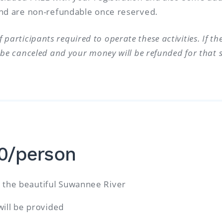
 and are non-refundable once reserved.
participants required to operate these activities. If t
l be canceled and your money will be refunded for that sp
10/person
the beautiful Suwannee River
will be provided