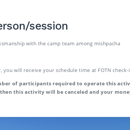
erson/session
arksmanship with the camp team among mishpacha
ty, you will receive your schedule time at FOTN check-
er of participants required to operate this acti
 then this activity will be canceled and your mone