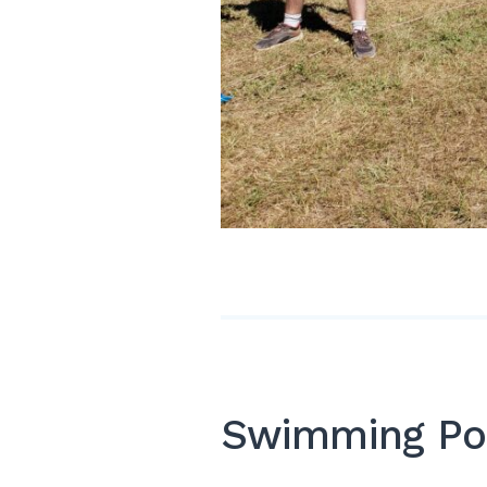
Swimming Po