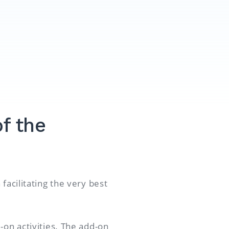
f the
facilitating the very best
-on activities. The add-on