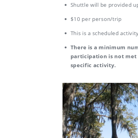
Shuttle will be provided u
$10 per person/trip
This is a scheduled activi
There is a minimum numb
participation is not met
specific activity.