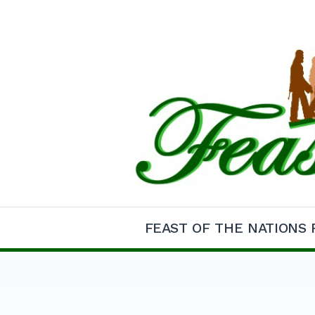
Skip
to
content
Feast of the Natio
FEAST OF THE NATIONS 